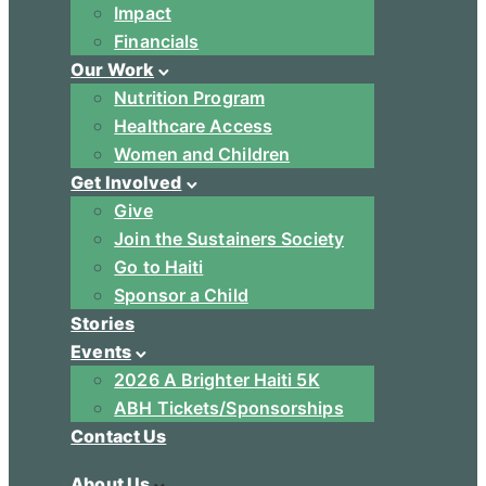
Impact
Financials
Our Work
Nutrition Program
Healthcare Access
Women and Children
Get Involved
Give
Join the Sustainers Society
Go to Haiti
Sponsor a Child
Stories
Events
2026 A Brighter Haiti 5K
ABH Tickets/Sponsorships
Contact Us
About Us