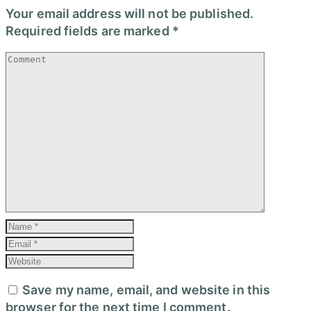
Your email address will not be published.
Required fields are marked
*
Save my name, email, and website in this
browser for the next time I comment.