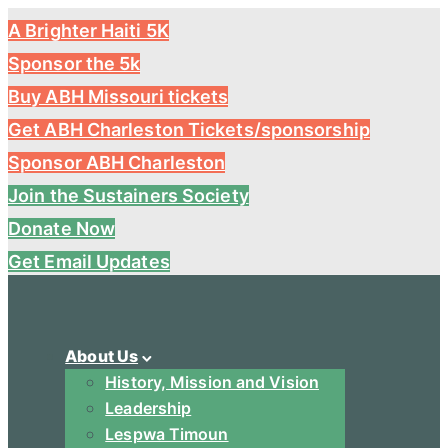
A Brighter Haiti 5K
Sponsor the 5k
Buy ABH Missouri tickets
Get ABH Charleston Tickets/sponsorship
Sponsor ABH Charleston
Join the Sustainers Society
Donate Now
Get Email Updates
About Us
History, Mission and Vision
Leadership
Lespwa Timoun