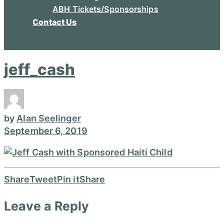
ABH Tickets/Sponsorships
Contact Us
jeff_cash
by
Alan Seelinger
September 6, 2019
Share
Tweet
Pin it
Share
Leave a Reply