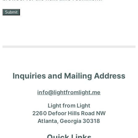
Inquiries and Mailing Address
info@lightfromlight.me
Light from Light
2260 Defoor Hills Road NW
Atlanta, Georgia 30318
Quick Links