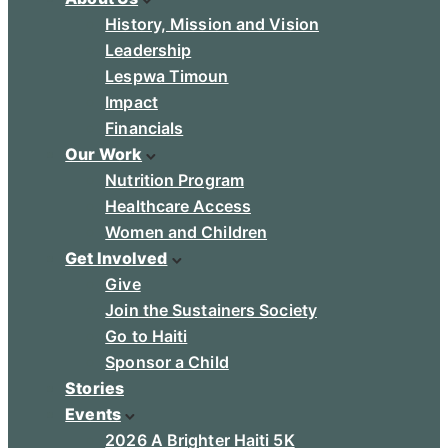
History, Mission and Vision
Leadership
Lespwa Timoun
Impact
Financials
Our Work
Nutrition Program
Healthcare Access
Women and Children
Get Involved
Give
Join the Sustainers Society
Go to Haiti
Sponsor a Child
Stories
Events
2026 A Brighter Haiti 5K