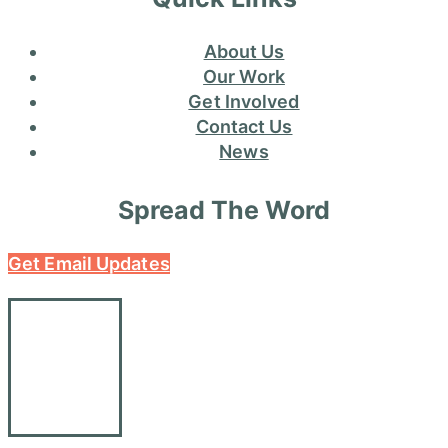
About Us
Our Work
Get Involved
Contact Us
News
Spread The Word
Get Email Updates