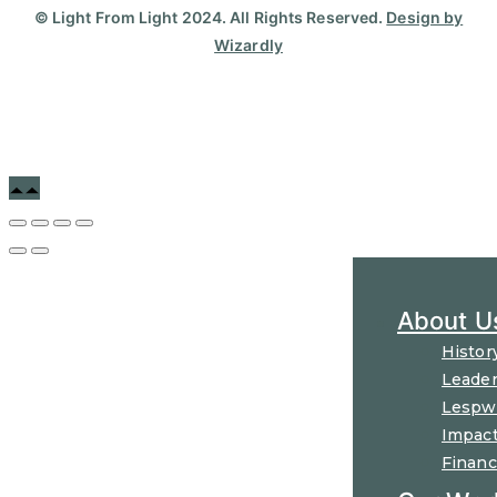
© Light From Light 2024. All Rights Reserved.
Design by
Wizardly
About U
Histor
Leader
Lespw
Impac
Financ