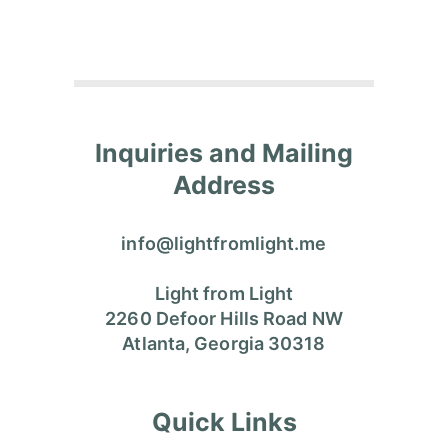
Inquiries and Mailing
Address
info@lightfromlight.me
Light from Light
2260 Defoor Hills Road NW
Atlanta, Georgia 30318
Quick Links