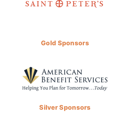
Gold Sponsors
Silver Sponsors