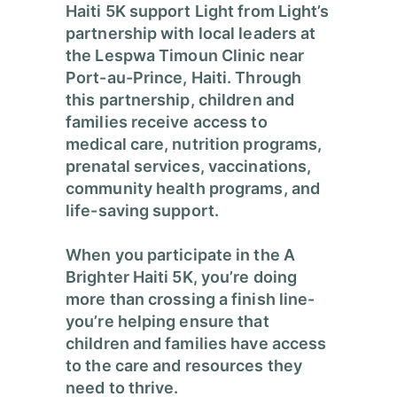
Haiti 5K support Light from Light’s
partnership with local leaders at
the Lespwa Timoun Clinic near
Port-au-Prince, Haiti. Through
this partnership, children and
families receive access to
medical care, nutrition programs,
prenatal services, vaccinations,
community health programs, and
life-saving support.
When you participate in the A
Brighter Haiti 5K, you’re doing
more than crossing a finish line-
you’re helping ensure that
children and families have access
to the care and resources they
need to thrive.