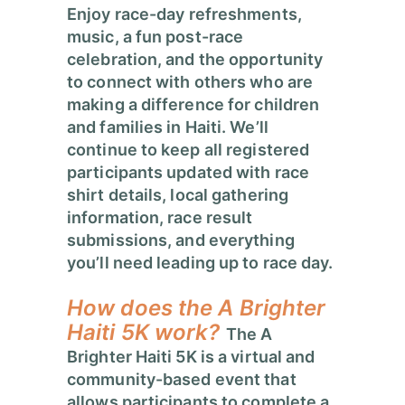
Enjoy race-day refreshments,
music, a fun post-race
celebration, and the opportunity
to connect with others who are
making a difference for children
and families in Haiti. We’ll
continue to keep all registered
participants updated with race
shirt details, local gathering
information, race result
submissions, and everything
you’ll need leading up to race day.
How does the A Brighter
Haiti 5K work?
The A
Brighter Haiti 5K is a virtual and
community-based event that
allows participants to complete a