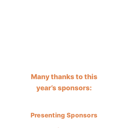
Many thanks to this
year’s sponsors:
Presenting Sponsors