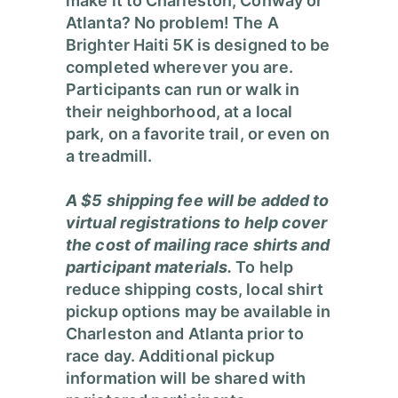
make it to Charleston, Conway or
Atlanta? No problem!
The A
Brighter Haiti 5K is designed to be
completed wherever you are.
Participants can run or walk in
their neighborhood, at a local
park, on a favorite trail, or even on
a treadmill.
A $5 shipping fee will be added to
virtual registrations to help cover
the cost of mailing race shirts and
participant materials.
To help
reduce shipping costs, local shirt
pickup options may be available in
Charleston and Atlanta prior to
race day. Additional pickup
information will be shared with