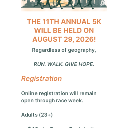
THE 11TH ANNUAL 5K
WILL BE HELD ON
AUGUST 29, 2026!
Regardless of geography,
RUN. WALK. GIVE HOPE.
Registration
Online registration will remain
open through race week.
Adults (23+)