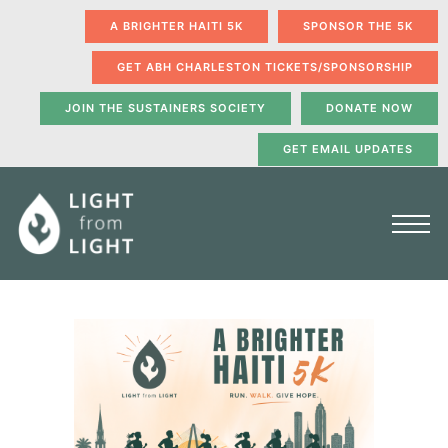
A BRIGHTER HAITI 5K
SPONSOR THE 5K
GET ABH CHARLESTON TICKETS/SPONSORSHIP
JOIN THE SUSTAINERS SOCIETY
DONATE NOW
GET EMAIL UPDATES