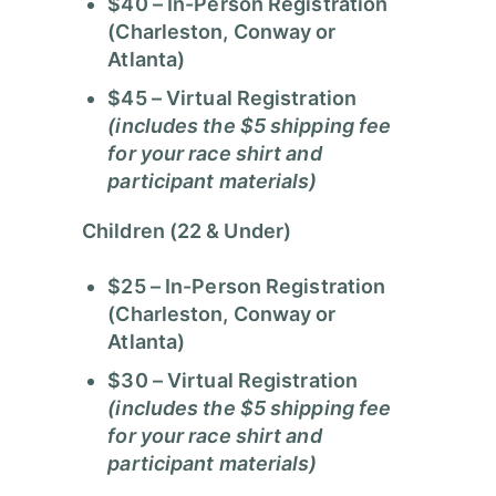
$40
– In-Person Registration
(Charleston, Conway or
Atlanta)
$45
– Virtual Registration
(includes the $5 shipping fee
for your race shirt and
participant materials)
Children (22 & Under)
$25
– In-Person Registration
(Charleston, Conway or
Atlanta)
$30
– Virtual Registration
(includes the $5 shipping fee
for your race shirt and
participant materials)