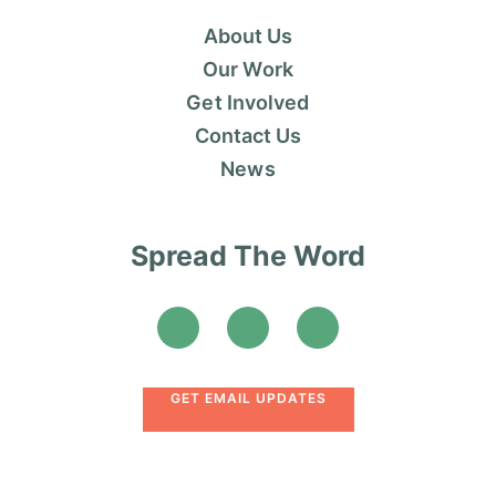
About Us
Our Work
Get Involved
Contact Us
News
Spread The Word
GET EMAIL UPDATES