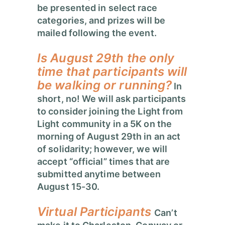
be presented in select race
categories, and prizes will be
mailed following the event.
Is
August 29
th the only
time that participants will
be walking or running?
In
short, no! We will ask participants
to consider joining the Light from
Light community in a 5K on the
morning of August 29th in an act
of solidarity; however, we will
accept “official” times that are
submitted anytime between
August 15-30.
Virtual Participants
Can’t