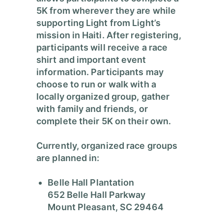
5K from wherever they are while
supporting Light from Light’s
mission in Haiti. After registering,
participants will receive a race
shirt and important event
information. Participants may
choose to run or walk with a
locally organized group, gather
with family and friends, or
complete their 5K on their own.
Currently, organized race groups
are planned in:
Belle Hall Plantation
652 Belle Hall Parkway
Mount Pleasant, SC 29464