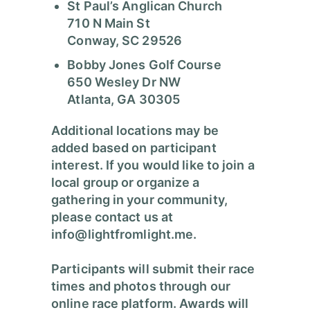
St Paul’s Anglican Church
710 N Main St
Conway, SC 29526
Bobby Jones Golf Course
650 Wesley Dr NW
Atlanta, GA 30305
Additional locations may be
added based on participant
interest. If you would like to join a
local group or organize a
gathering in your community,
please contact us at
info@lightfromlight.me
.
Participants will submit their race
times and photos through our
online race platform. Awards will