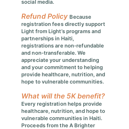
social media.
Refund Policy
Because
registration fees directly support
Light from Light’s programs and
partnerships in Haiti,
registrations are non-refundable
and non-transferable.
We
appreciate your understanding
and your commitment to helping
provide healthcare, nutrition, and
hope to vulnerable communities.
What will the 5K benefit?
Every registration helps provide
healthcare, nutrition, and hope to
vulnerable communities in Haiti.
Proceeds from the A Brighter