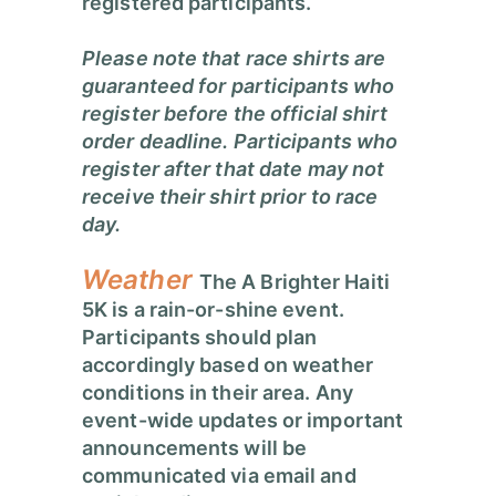
registered participants.
Please note that race shirts are
guaranteed for participants who
register before the official shirt
order deadline. Participants who
register after that date may not
receive their shirt prior to race
day.
Weather
The A Brighter Haiti
5K is a rain-or-shine event.
Participants should plan
accordingly based on weather
conditions in their area.
Any
event-wide updates or important
announcements will be
communicated via email and