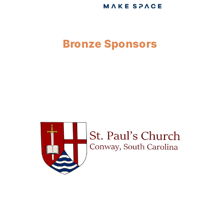
Bronze Sponsors