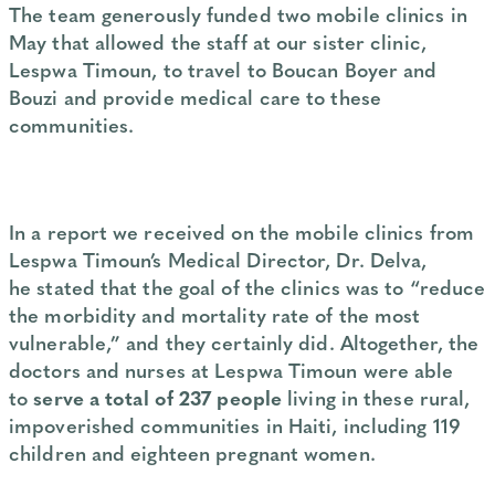
The team generously funded two mobile clinics in
May that allowed the staff at our sister clinic,
Lespwa Timoun, to travel to Boucan Boyer and
Bouzi and provide medical care to these
communities.
In a report we received on the mobile clinics from
Lespwa Timoun’s Medical Director, Dr. Delva,
he stated that the goal of the clinics was to “reduce
the morbidity and mortality rate of the most
vulnerable,” and they certainly did. Altogether, the
doctors and nurses at Lespwa Timoun were able
to
serve a total of 237 people
living in these rural,
impoverished communities in Haiti, including 119
children and eighteen pregnant women.