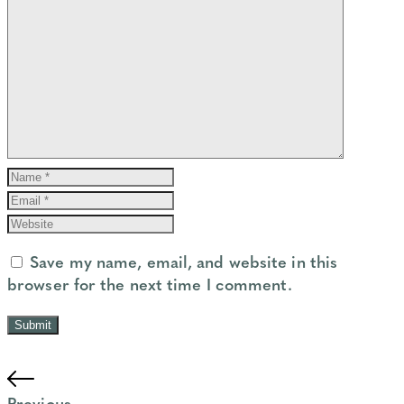
Save my name, email, and website in this
browser for the next time I comment.
Previous