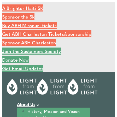
A Brighter Haiti 5K
Sponsor the 5k
Buy ABH Missouri tickets
Get ABH Charleston Tickets/sponsorship
Sponsor ABH Charleston
Join the Sustainers Society
Donate Now
Get Email Updates
About Us
History, Mission and Vision