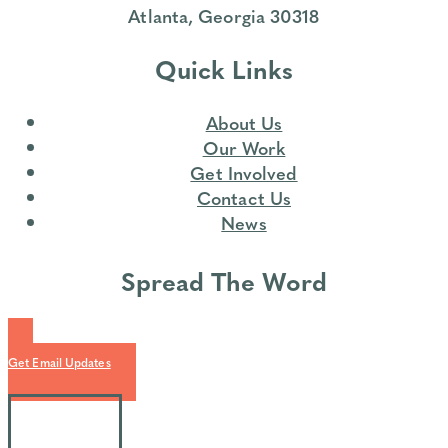
Atlanta, Georgia 30318
Quick Links
About Us
Our Work
Get Involved
Contact Us
News
Spread The Word
Get Email Updates