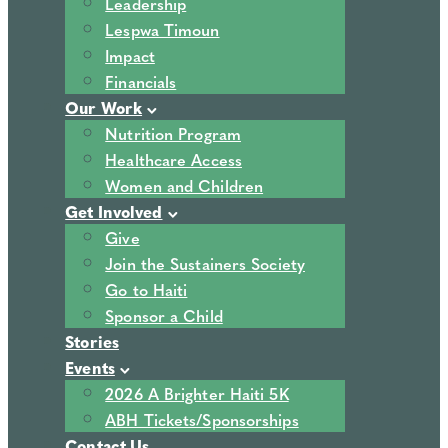
Leadership
Lespwa Timoun
Impact
Financials
Our Work
Nutrition Program
Healthcare Access
Women and Children
Get Involved
Give
Join the Sustainers Society
Go to Haiti
Sponsor a Child
Stories
Events
2026 A Brighter Haiti 5K
ABH Tickets/Sponsorships
Contact Us