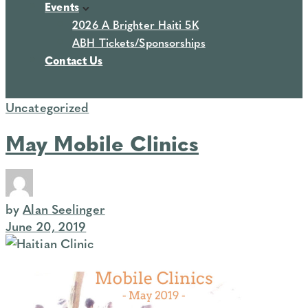
Events
2026 A Brighter Haiti 5K
ABH Tickets/Sponsorships
Contact Us
Uncategorized
May Mobile Clinics
by
Alan Seelinger
June 20, 2019