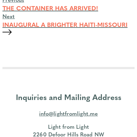
THE CONTAINER HAS ARRIVED!
Next
INAUGURAL A BRIGHTER HAITI-MISSOURI
Inquiries and Mailing Address
info@lightfromlight.me
Light from Light
2260 Defoor Hills Road NW