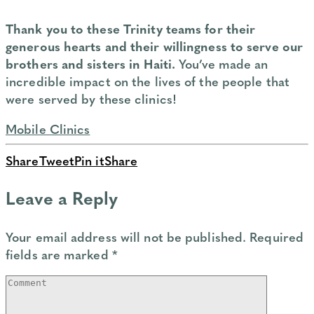
Thank you to these Trinity teams for their
generous hearts and their willingness to serve our
brothers and sisters in Haiti.
You’ve made an
incredible impact on the lives of the people that
were served by these clinics!
Mobile Clinics
Share
Tweet
Pin it
Share
Leave a Reply
Your email address will not be published.
Required
fields are marked
*