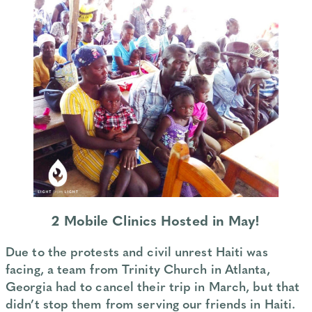
2 Mobile Clinics Hosted in May!
Due to the protests and civil unrest Haiti was
facing, a team from Trinity Church in Atlanta,
Georgia had to cancel their trip in March, but that
didn’t stop them from serving our friends in Haiti.