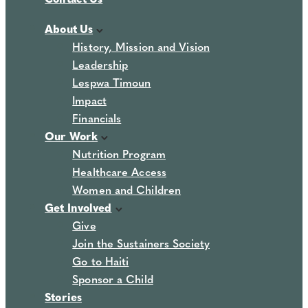
About Us
History, Mission and Vision
Leadership
Lespwa Timoun
Impact
Financials
Our Work
Nutrition Program
Healthcare Access
Women and Children
Get Involved
Give
Join the Sustainers Society
Go to Haiti
Sponsor a Child
Stories