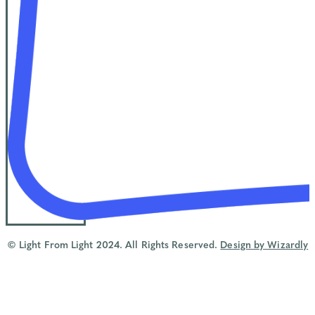
© Light From Light 2024. All Rights Reserved.
Design by Wizardly