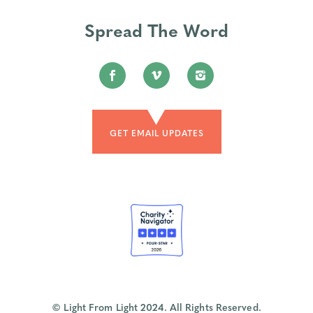
Spread The Word
GET EMAIL UPDATES
© Light From Light 2024. All Rights Reserved.