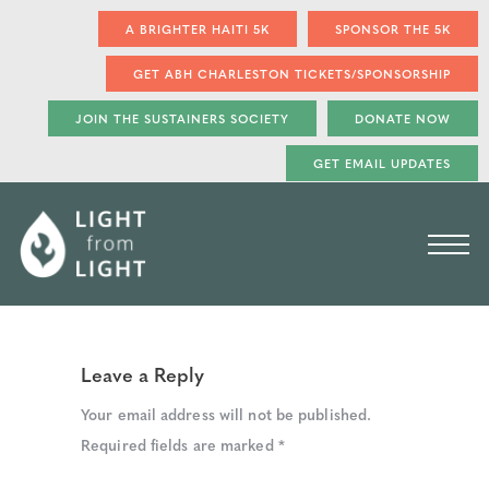
A BRIGHTER HAITI 5K
SPONSOR THE 5K
GET ABH CHARLESTON TICKETS/SPONSORSHIP
JOIN THE SUSTAINERS SOCIETY
DONATE NOW
GET EMAIL UPDATES
Leave a Reply
Your email address will not be published.
Required fields are marked
*