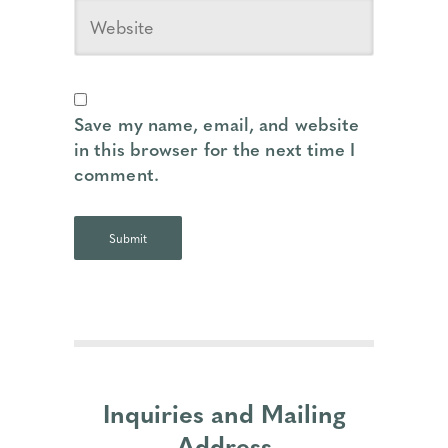
Save my name, email, and website
in this browser for the next time I
comment.
Inquiries and Mailing
Address