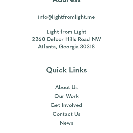
info@lightfromlight.me
Light from Light
2260 Defoor Hills Road NW
Atlanta, Georgia 30318
Quick Links
About Us
Our Work
Get Involved
Contact Us
News