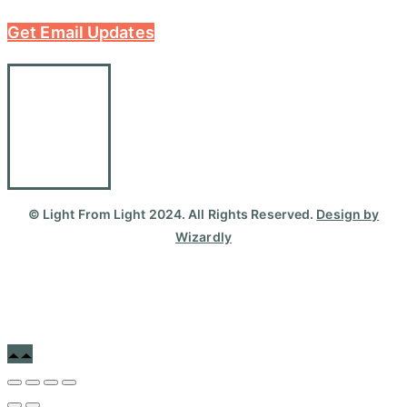
Get Email Updates
© Light From Light 2024. All Rights Reserved.
Design by
Wizardly