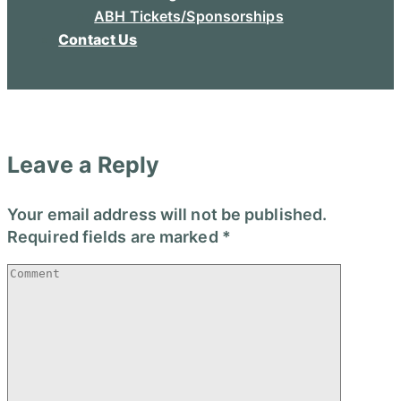
ABH Tickets/Sponsorships
Contact Us
Leave a Reply
Your email address will not be published.
Required fields are marked
*