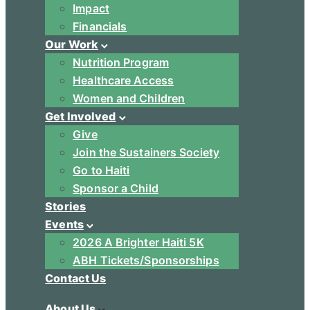
Impact
Financials
Our Work
Nutrition Program
Healthcare Access
Women and Children
Get Involved
Give
Join the Sustainers Society
Go to Haiti
Sponsor a Child
Stories
Events
2026 A Brighter Haiti 5K
ABH Tickets/Sponsorships
Contact Us
About Us