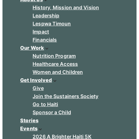
History, Mission and Vision
Leadership
Lespwa Timoun
Impact
Financials
Our Work
Nutrition Program
Healthcare Access
Women and Children
Get Involved
Give
Join the Sustainers Society
Go to Haiti
Sponsor a Child
Stories
Events
2026 A Brighter Haiti 5K