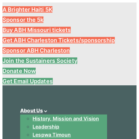
A Brighter Haiti 5K
Sponsor the 5k
Buy ABH Missouri tickets
Get ABH Charleston Tickets/sponsorship
Sponsor ABH Charleston
Join the Sustainers Society
Donate Now
Get Email Updates
About Us
History, Mission and Vision
Leadership
Lespwa Timoun