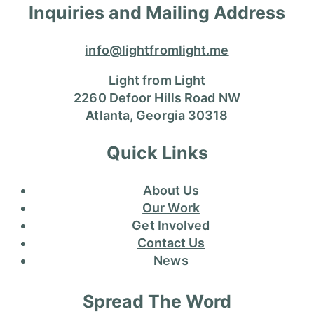
Inquiries and Mailing Address
info@lightfromlight.me
Light from Light
2260 Defoor Hills Road NW
Atlanta, Georgia 30318
Quick Links
About Us
Our Work
Get Involved
Contact Us
News
Spread The Word