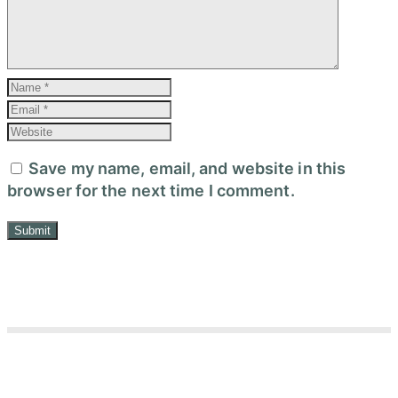
Save my name, email, and website in this
browser for the next time I comment.