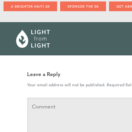
A BRIGHTER HAITI 5K
SPONSOR THE 5K
GET AB
Leave a Reply
Your email address will not be published.
Required fie