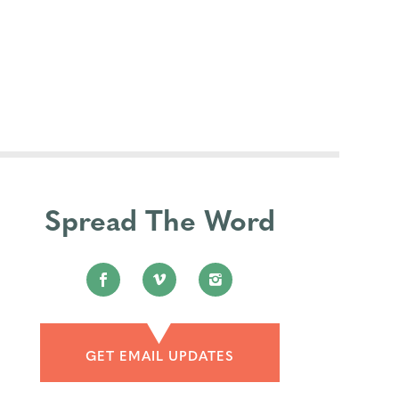
Spread The Word
GET EMAIL UPDATES