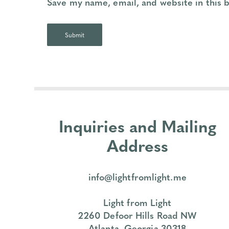
Save my name, email, and website in this 
Inquiries and Mailing
Address
info@lightfromlight.me
Light from Light
2260 Defoor Hills Road NW
Atlanta, Georgia 30318