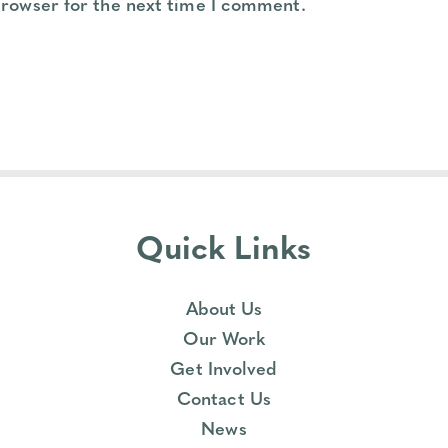
browser for the next time I comment.
Quick Links
About Us
Our Work
Get Involved
Contact Us
News