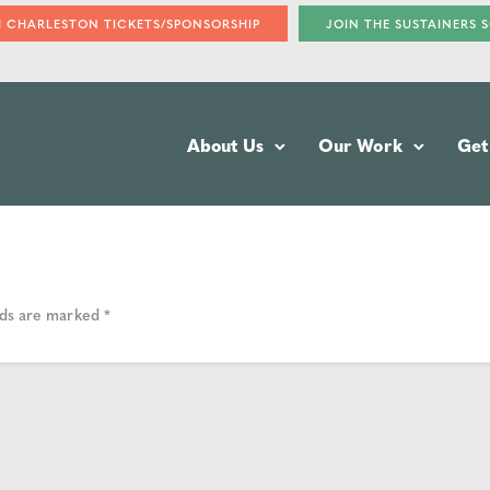
H CHARLESTON TICKETS/SPONSORSHIP
JOIN THE SUSTAINERS 
About Us
Our Work
Get
lds are marked
*