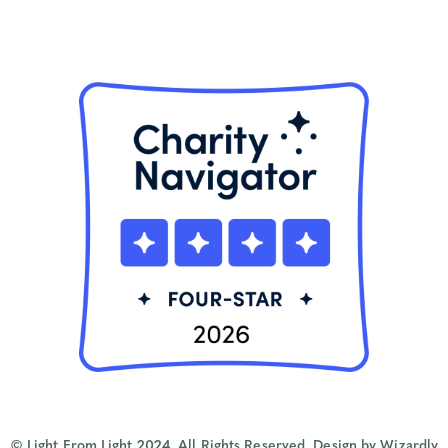
© Light From Light 2024. All Rights Reserved.
Design by Wizardly