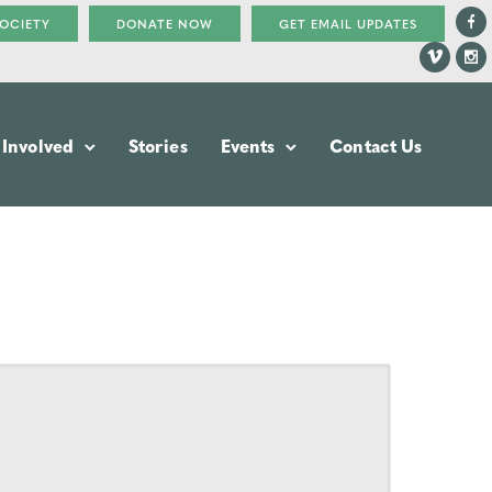
SOCIETY
DONATE NOW
GET EMAIL UPDATES
 Involved
Stories
Events
Contact Us