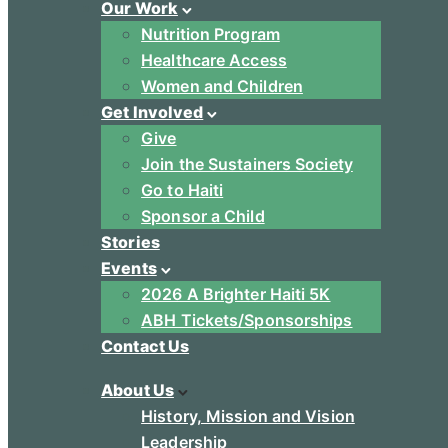
Our Work
Nutrition Program
Healthcare Access
Women and Children
Get Involved
Give
Join the Sustainers Society
Go to Haiti
Sponsor a Child
Stories
Events
2026 A Brighter Haiti 5K
ABH Tickets/Sponsorships
Contact Us
About Us
History, Mission and Vision
Leadership