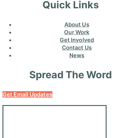
Quick Links
About Us
Our Work
Get Involved
Contact Us
News
Spread The Word
Get Email Updates