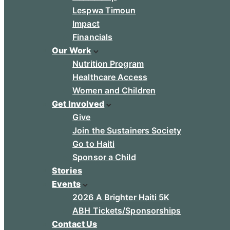
Lespwa Timoun
Impact
Financials
Our Work
Nutrition Program
Healthcare Access
Women and Children
Get Involved
Give
Join the Sustainers Society
Go to Haiti
Sponsor a Child
Stories
Events
2026 A Brighter Haiti 5K
ABH Tickets/Sponsorships
Contact Us