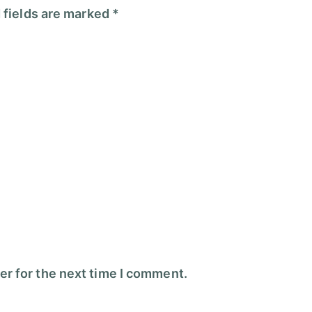
 fields are marked
*
er for the next time I comment.