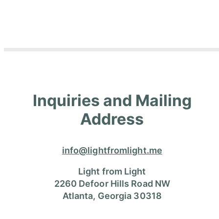
Inquiries and Mailing
Address
info@lightfromlight.me
Light from Light
2260 Defoor Hills Road NW
Atlanta, Georgia 30318