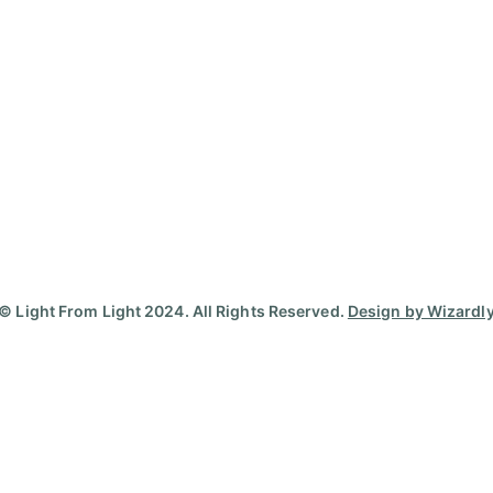
© Light From Light 2024. All Rights Reserved.
Design by Wizardl