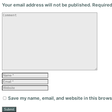
Your email address will not be published.
Required
Save my name, email, and website in this brows