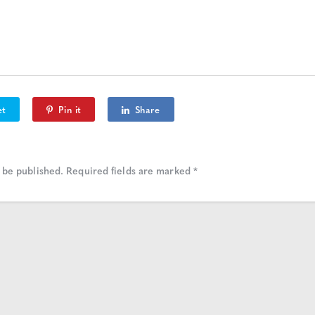
et
Pin it
Share
 be published.
Required fields are marked
*