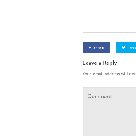
Share
Twe
Leave a Reply
Your email address will not