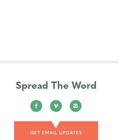
Spread The Word
GET EMAIL UPDATES