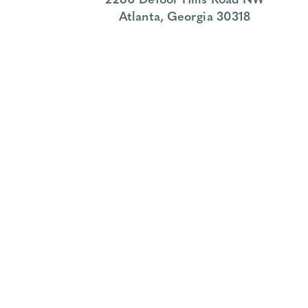
Atlanta, Georgia 30318