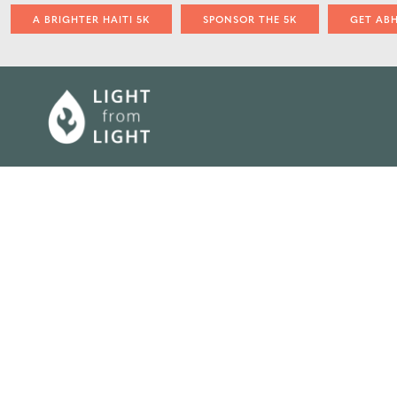
A BRIGHTER HAITI 5K
SPONSOR THE 5K
GET AB