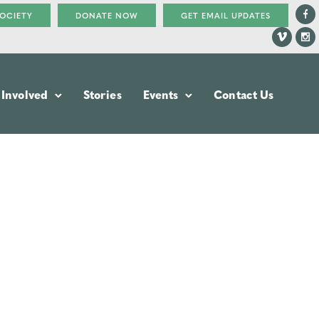
SOCIETY
DONATE NOW
GET EMAIL UPDATES
 Involved
Stories
Events
Contact Us