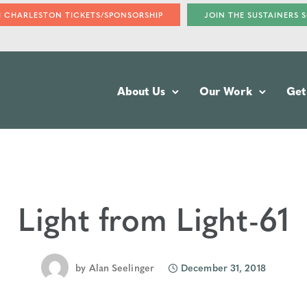
H CHARLESTON TICKETS/SPONSORSHIP
JOIN THE SUSTAINERS 
About Us
Our Work
Get
Light from Light-61
by
Alan Seelinger
December 31, 2018