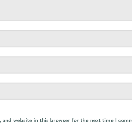
 and website in this browser for the next time I com