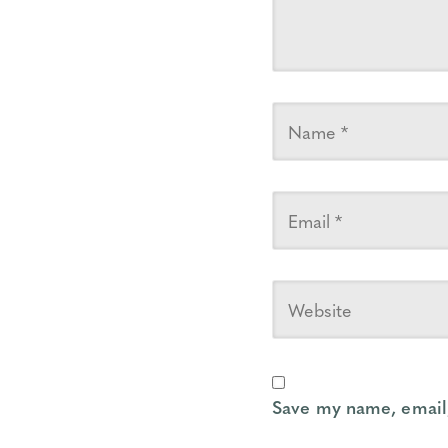
Save my name, email,