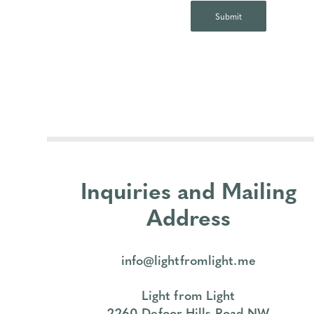
Inquiries and Mailing
Address
info@lightfromlight.me
Light from Light
2260 Defoor Hills Road NW