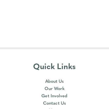
Quick Links
About Us
Our Work
Get Involved
Contact Us