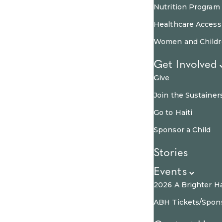
Nutrition Program
Healthcare Access
Women and Child
Get Involved
Give
Join the Sustainer
Go to Haiti
Sponsor a Child
Stories
Events
2026 A Brighter Ha
ABH Tickets/Spon