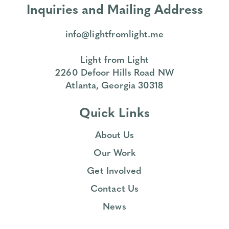
Inquiries and Mailing Address
info@lightfromlight.me
Light from Light
2260 Defoor Hills Road NW
Atlanta, Georgia 30318
Quick Links
About Us
Our Work
Get Involved
Contact Us
News