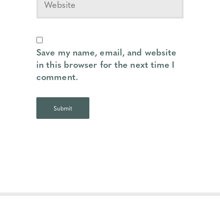
Save my name, email, and website
in this browser for the next time I
comment.