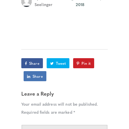
Seelinger
2018
Share
Tweet
Pin it
Share
Leave a Reply
Your email address will not be published.
Required fields are marked
*