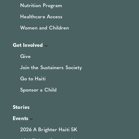
Nutrition Program
Healthcare Access
Women and Children
Get Involved
Give
Join the Sustainers Society
Go to Haiti
Sponsor a Child
Stories
Events
2026 A Brighter Haiti 5K