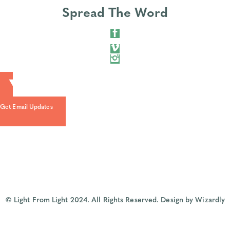
Spread The Word
Get Email Updates
© Light From Light 2024. All Rights Reserved.
Design by Wizardly