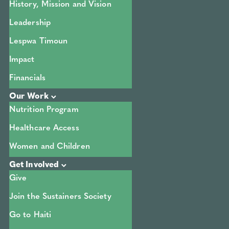
History, Mission and Vision
Leadership
Lespwa Timoun
Impact
Financials
Our Work
Nutrition Program
Healthcare Access
Women and Children
Get Involved
Give
Join the Sustainers Society
Go to Haiti