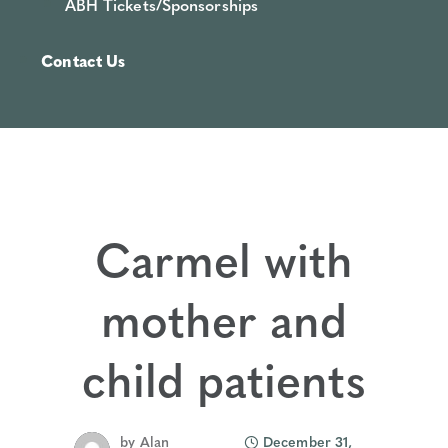
ABH Tickets/Sponsorships
Contact Us
Carmel with
mother and
child patients
by
Alan
December 31,