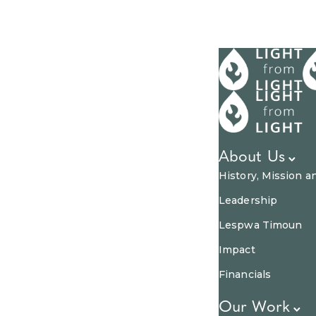
About Us
History, Mission a
Leadership
Lespwa Timoun
Impact
Financials
Our Work