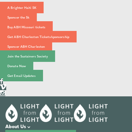
A Brighter Haiti 5K
Sponsor the 5k
Buy ABH Missouri tickets
Get ABH Charleston Tickets/sponsorship
Sponsor ABH Charleston
Join the Sustainers Society
Donate Now
Get Email Updates
About Us