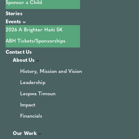
Sponsor a Child
Stories
Events
2026 A Brighter Haiti 5K
ABH Tickets/Sponsorships
Contact Us
About Us
History, Mission and Vision
Leadership
Lespwa Timoun
Impact
Financials
Our Work