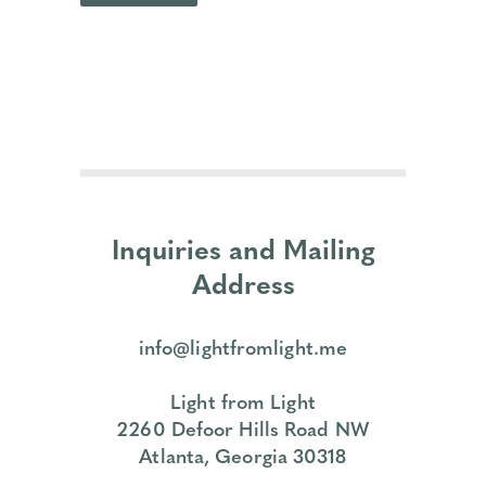
Inquiries and Mailing
Address
info@lightfromlight.me
Light from Light
2260 Defoor Hills Road NW
Atlanta, Georgia 30318