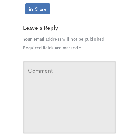
Share
Leave a Reply
Your email address will not be published.
Required fields are marked
*