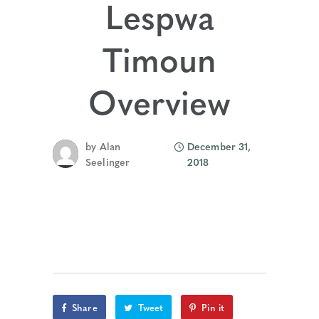
Lespwa
Timoun
Overview
by
Alan
December 31,
Seelinger
2018
Share
Tweet
Pin it