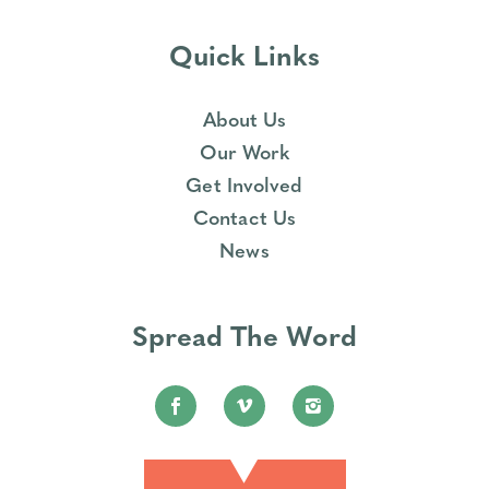
Quick Links
About Us
Our Work
Get Involved
Contact Us
News
Spread The Word