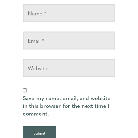
Save my name, email, and website
in this browser for the next time I
comment.