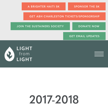
A BRIGHTER HAITI 5K
SPONSOR THE 5K
GET ABH CHARLESTON TICKETS/SPONSORSHIP
JOIN THE SUSTAINERS SOCIETY
DONATE NOW
GET EMAIL UPDATES
2017-2018