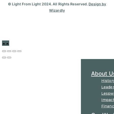
© Light From Light 2024. All Rights Reserved.
Design by
Wizardly
About U
Histor
Leader
Lespw
Impac
Financ