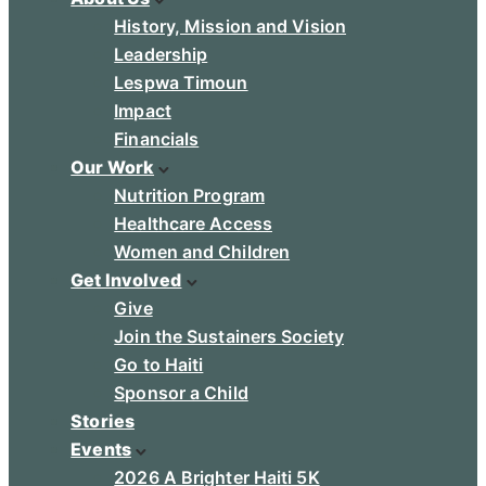
History, Mission and Vision
Leadership
Lespwa Timoun
Impact
Financials
Our Work
Nutrition Program
Healthcare Access
Women and Children
Get Involved
Give
Join the Sustainers Society
Go to Haiti
Sponsor a Child
Stories
Events
2026 A Brighter Haiti 5K