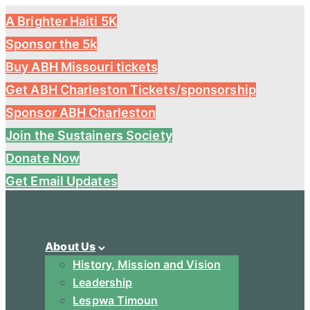
A Brighter Haiti 5K
Sponsor the 5k
Buy ABH Missouri tickets
Get ABH Charleston Tickets/sponsorship
Sponsor ABH Charleston
Join the Sustainers Society
Donate Now
Get Email Updates
About Us
History, Mission and Vision
Leadership
Lespwa Timoun