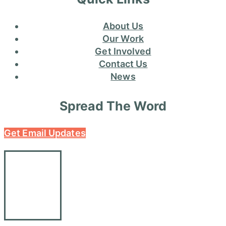
About Us
Our Work
Get Involved
Contact Us
News
Spread The Word
Get Email Updates