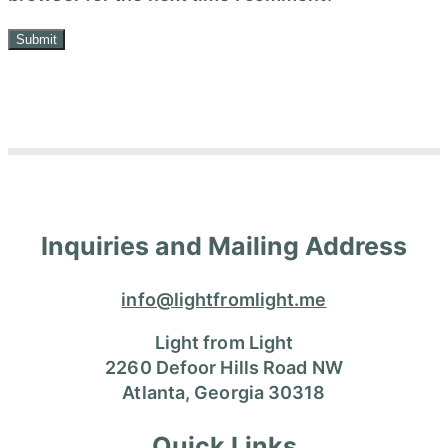
Inquiries and Mailing Address
info@lightfromlight.me
Light from Light
2260 Defoor Hills Road NW
Atlanta, Georgia 30318
Quick Links