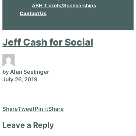
ABH Tickets/Sponsorships
Contact Us
Jeff Cash for Social
by
Alan Seelinger
July 26, 2019
Share
Tweet
Pin it
Share
Leave a Reply