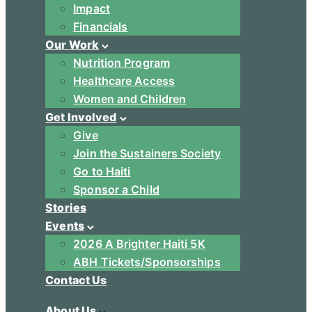
Impact
Financials
Our Work
Nutrition Program
Healthcare Access
Women and Children
Get Involved
Give
Join the Sustainers Society
Go to Haiti
Sponsor a Child
Stories
Events
2026 A Brighter Haiti 5K
ABH Tickets/Sponsorships
Contact Us
About Us