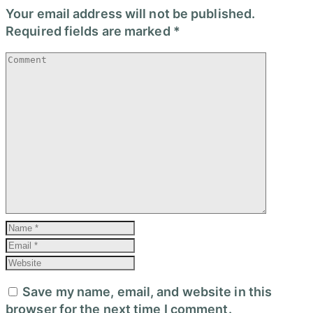
Your email address will not be published.
Required fields are marked
*
Save my name, email, and website in this
browser for the next time I comment.